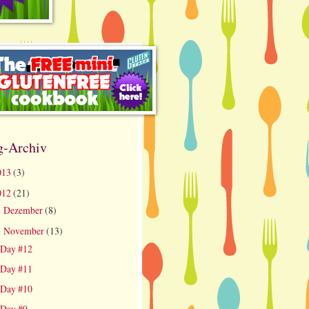
g-Archiv
013
(3)
012
(21)
Dezember
(8)
►
November
(13)
▼
Day #12
Day #11
Day #10
Day #9