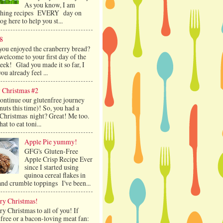
As you know, I am
shing recipes EVERY day on
log here to help you st...
8
you enjoyed the cranberry bread?
welcome to your first day of the
ek! Glad you made it so far, I
ou already feel ...
 Christmas #2
continue our glutenfree journey
nuts this time)! So, you had a
 Christmas night? Great! Me too.
at to eat toni...
Apple Pie yummy!
GFG's Gluten-Free
Apple Crisp Recipe Ever
since I started using
quinoa cereal flakes in
and crumble toppings I've been...
ry Christmas!
y Christmas to all of you! If
free or a bacon-loving meat fan: