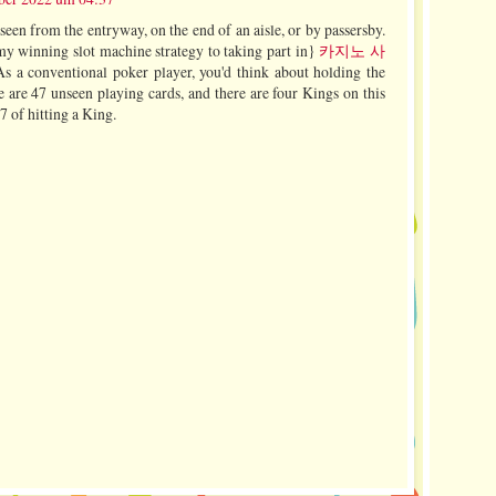
een from the entryway, on the end of an aisle, or by passersby.
 my winning slot machine strategy to taking part in}
카지노 사
s a conventional poker player, you'd think about holding the
re 47 unseen playing cards, and there are four Kings on this
47 of hitting a King.