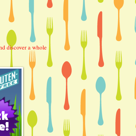
nd discover a whole