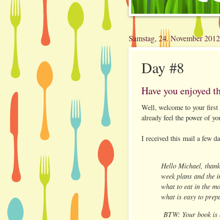
Samstag, 24. November 2012
Day #8
Have you enjoyed t
Well, welcome to your first
already feel the power of yo
I received this mail a few d
Hello Michael, thank
week plans and the i
what to eat in the mo
what is easy to prep
BTW: Your book is 