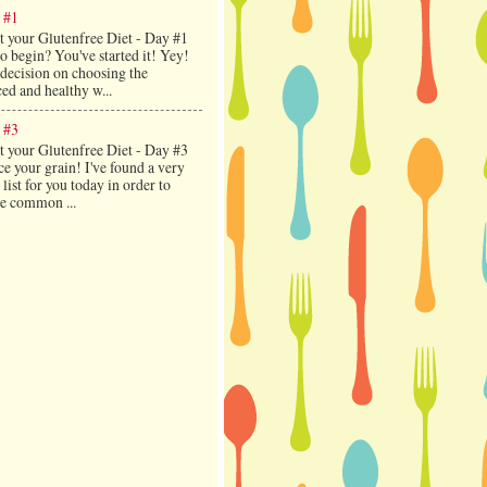
 #1
t your Glutenfree Diet - Day #1
 begin? You've started it! Yey!
decision on choosing the
ed and healthy w...
 #3
t your Glutenfree Diet - Day #3
e your grain! I've found a very
 list for you today in order to
ce common ...