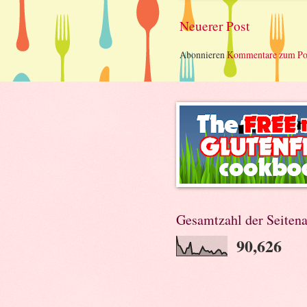
Neuerer Post
Abonnieren
Kommentare zum Po
Gesamtzahl der Seitena
90,626