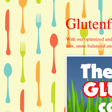
Glutenf
With our optimized and
new, more balanced and