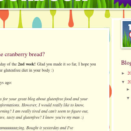
he cranberry bread?
Blo
2nd week!
 day of the
Glad you made it so far, I hope you
ur glutenfree diet in your body :)
2
►
2
ays ago:
▼
s for your great blog about glutenfree food and your
nformations. However, I would really like to know,
rning? I am really tired and can't seem to figure out,
are, tasty and glutenfree? I know you're my man :)
amaaaaaazing. Bought it yesterday and I've