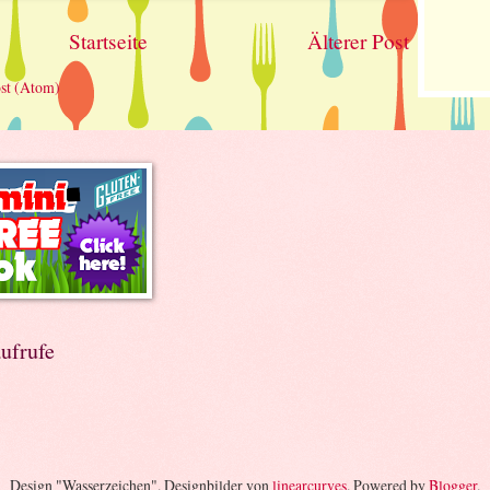
Startseite
Älterer Post
st (Atom)
ufrufe
Design "Wasserzeichen". Designbilder von
linearcurves
. Powered by
Blogger
.