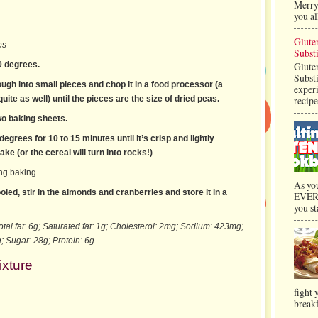
Merry 
you al
Glute
es
Substi
0 degrees.
Glute
Substi
ugh into small pieces and chop it in a food processor (a
exper
uite as well) until the pieces are the size of dried peas.
recipe
wo baking sheets.
egrees for 10 to 15 minutes until it’s crisp and lightly
ke (or the cereal will turn into rocks!)
ing baking.
As yo
led, stir in the almonds and cranberries and store it in a
EVERY
you st
otal fat: 6g; Saturated fat: 1g; Cholesterol: 2mg; Sodium: 423mg;
; Sugar: 28g; Protein: 6g.
ixture
fight
breakf