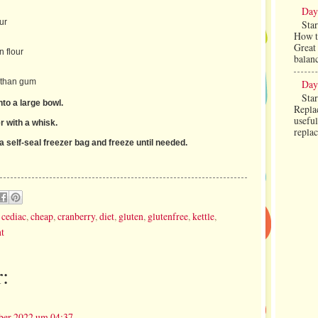
Day
ur
Star
How to
Great 
 flour
balanc
nthan gum
Day
Star
into a large bowl.
Replac
useful
r with a whisk.
repla
a self-seal freezer bag and freeze until needed.
,
cediac
,
cheap
,
cranberry
,
diet
,
gluten
,
glutenfree
,
kettle
,
t
:
ber 2022 um 04:37