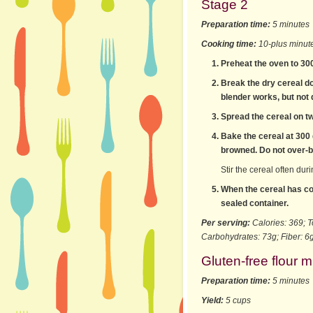
Stage 2
Preparation time:
5 minutes
Cooking time:
10-plus minut
Preheat the oven to 30
Break the dry cereal do
blender works, but not q
Spread the cereal on t
Bake the cereal at 300 d
browned. Do not over-ba
Stir the cereal often dur
When the cereal has coo
sealed container.
Per serving:
Calories: 369; T
Carbohydrates: 73g; Fiber: 6g
Gluten-free flour m
Preparation time:
5 minutes
Yield:
5 cups