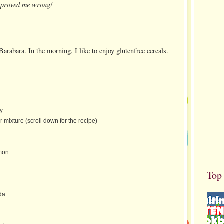
u proved me wrong!
Barabara. In the morning, I like to enjoy glutenfree cereals.
ay
r mixture (scroll down for the recipe)
mon
Top
da