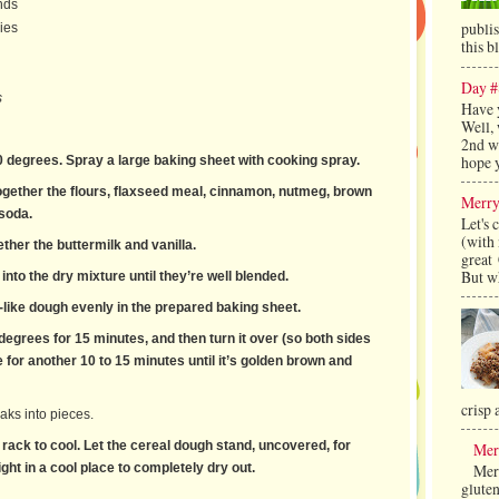
nds
publi
ies
this b
Day #
s
Have 
Well, 
2nd we
hope y
0 degrees. Spray a large baking sheet with cooking spray.
together the flours, flaxseed meal, cinnamon, nutmeg, brown
Merry
 soda.
Let's 
(with 
gether the buttermilk and vanilla.
great
But wh
 into the dry mixture until they’re well blended.
-like dough evenly in the prepared baking sheet.
egrees for 15 minutes, and then turn it over (so both sides
for another 10 to 15 minutes until it’s golden brown and
crisp 
eaks into pieces.
 rack to cool. Let the cereal dough stand, uncovered, for
Mer
Merr
ght in a cool place to completely dry out.
gluten