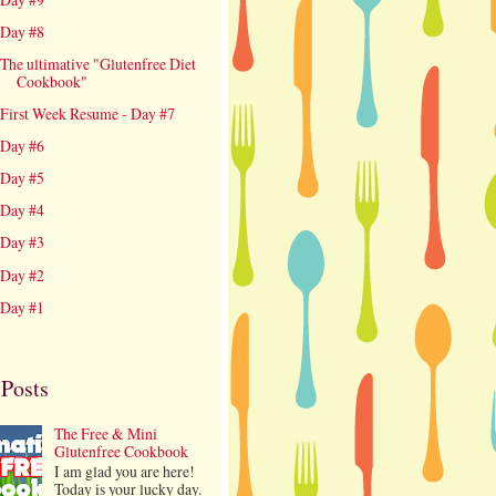
Day #8
The ultimative "Glutenfree Diet
Cookbook"
First Week Resume - Day #7
Day #6
Day #5
Day #4
Day #3
Day #2
Day #1
 Posts
The Free & Mini
Glutenfree Cookbook
I am glad you are here!
Today is your lucky day.