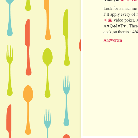
Look for a machine s
I’ll apply every of
이트
video poker. A
A♥Q♣J♥T♥ . There a
deck, so there's a 4/
Antworten