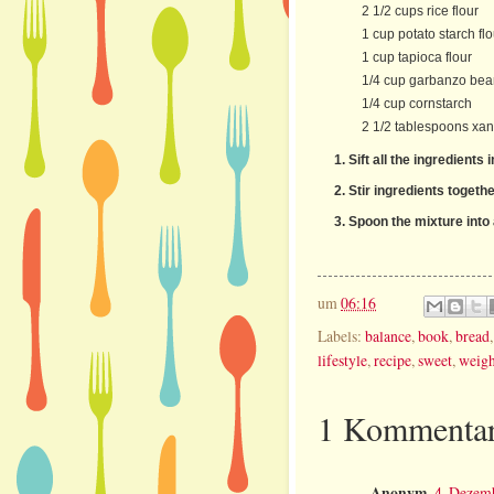
2 1/2 cups rice flour
1 cup potato starch flo
1 cup tapioca flour
1/4 cup garbanzo bean
1/4 cup cornstarch
2 1/2 tablespoons xa
Sift all the ingredients 
Stir ingredients togethe
Spoon the mixture into 
um
06:16
Labels:
balance
,
book
,
bread
lifestyle
,
recipe
,
sweet
,
weigh
1 Kommentar
Anonym
4. Dezem