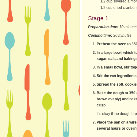
1/2 cup slivered almo
1/2 cup dried cranberr
Stage 1
Preparation time:
10 minute
Cooking time:
30 minutes
Preheat the oven to 35
In a large bowl, whisk 
sugar, salt, and baking
In a small bowl, stir to
Stir the wet ingredients
Spread the soft, cookie
Bake the dough at 350 d
brown evenly) and bake 
crisp.
It’s okay if the dough br
Place the pan on a wire
several hours or overni