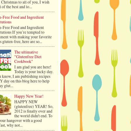
Christmas to all of you, I wish
l of the best and lo...
n-Free Food and Ingredient
tutions
n-Free Food and Ingredient
tutions If you’re tempted to
iment with making your favorite
s gluten-free, here are so...
The ultimative
"Glutenfree Diet
Cookbook"
I am glad you are here!
Today is your lucky day.
u know, I am publishing recipes
 day on this blog here to help
ay glut...
Happy New Year!
HAPPY NEW
(glutenfree) YEAR! So,
2012 is finally over and
the world didn't end. To
 your hangover with a good
ast, why not...