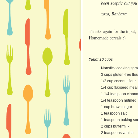
been sceptic but yo
xoxo, Barbara
Thanks again for the input, 
Homemade cereals :)
Yield:
10 cups
Nonstick cooking spr
3 cups gluten-free flou
1/2 cup coconut flour
1/4 cup flaxseed meal
1 1/4 teaspoon cinna
1/4 teaspoon nutmeg
1 cup brown sugar
1 teaspoon salt
1 teaspoon baking so
2 cups buttermilk
2 teaspoons vanilla