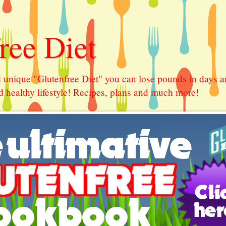
ree Diet
 unique "Glutenfree Diet" you can lose pounds in days a
 healthy lifestyle! Recipes, plans and much more!