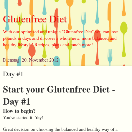
Glutenfree Diet
With our optimized and unique "Glutenfree Diet" you can lose
pounds in days and discover a whole new, more balanced and
healthy lifestyle! Recipes, plans and much more!
Dienstag, 20. November 2012
Day #1
Start your Glutenfree Diet -
Day #1
How to begin?
You've started it! Yey!
Great decision on choosing the balanced and healthy way of a