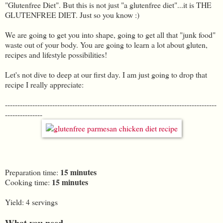
"Glutenfree Diet". But this is not just "a glutenfree diet"...it is THE
GLUTENFREE DIET. Just so you know :)
We are going to get you into shape, going to get all that "junk food"
waste out of your body. You are going to learn a lot about gluten,
recipes and lifestyle possibilities!
Let's not dive to deep at our first day. I am just going to drop that
recipe I really appreciate:
-------------------------------------------------------------------------------------
---------------
15 minutes
Preparation time:
15 minutes
Cooking time:
Yield: 4 servings
What you need