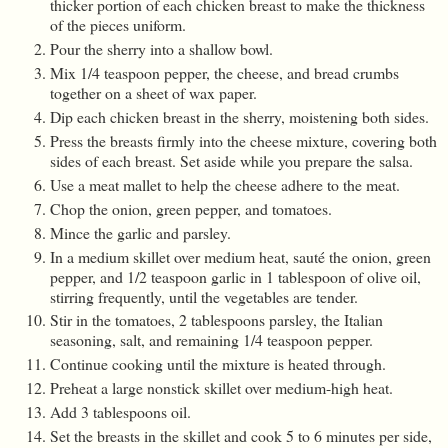
thicker portion of each chicken breast to make the thickness
of the pieces uniform.
Pour the sherry into a shallow bowl.
Mix 1/4 teaspoon pepper, the cheese, and bread crumbs
together on a sheet of wax paper.
Dip each chicken breast in the sherry, moistening both sides.
Press the breasts firmly into the cheese mixture, covering both
sides of each breast. Set aside while you prepare the salsa.
Use a meat mallet to help the cheese adhere to the meat.
Chop the onion, green pepper, and tomatoes.
Mince the garlic and parsley.
In a medium skillet over medium heat, sauté the onion, green
pepper, and 1/2 teaspoon garlic in 1 tablespoon of olive oil,
stirring frequently, until the vegetables are tender.
Stir in the tomatoes, 2 tablespoons parsley, the Italian
seasoning, salt, and remaining 1/4 teaspoon pepper.
Continue cooking until the mixture is heated through.
Preheat a large nonstick skillet over medium-high heat.
Add 3 tablespoons oil.
Set the breasts in the skillet and cook 5 to 6 minutes per side,