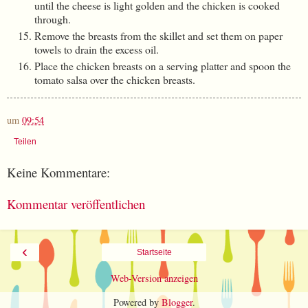
until the cheese is light golden and the chicken is cooked
through.
Remove the breasts from the skillet and set them on paper
towels to drain the excess oil.
Place the chicken breasts on a serving platter and spoon the
tomato salsa over the chicken breasts.
um
09:54
Teilen
Keine Kommentare:
Kommentar veröffentlichen
‹
Startseite
Web-Version anzeigen
Powered by
Blogger
.