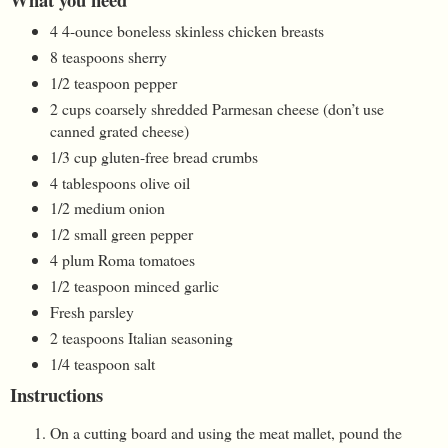
4 4-ounce boneless skinless chicken breasts
8 teaspoons sherry
1/2 teaspoon pepper
2 cups coarsely shredded Parmesan cheese (don’t use
canned grated cheese)
1/3 cup gluten-free bread crumbs
4 tablespoons olive oil
1/2 medium onion
1/2 small green pepper
4 plum Roma tomatoes
1/2 teaspoon minced garlic
Fresh parsley
2 teaspoons Italian seasoning
1/4 teaspoon salt
Instructions
On a cutting board and using the meat mallet, pound the