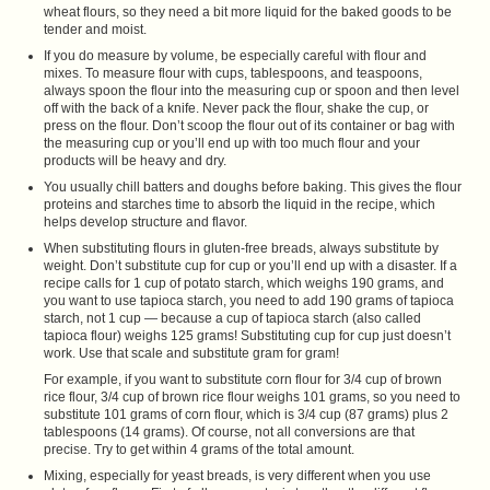
wheat flours, so they need a bit more liquid for the baked goods to be
tender and moist.
If you do measure by volume, be especially careful with flour and
mixes. To measure flour with cups, tablespoons, and teaspoons,
always spoon the flour into the measuring cup or spoon and then level
off with the back of a knife. Never pack the flour, shake the cup, or
press on the flour. Don’t scoop the flour out of its container or bag with
the measuring cup or you’ll end up with too much flour and your
products will be heavy and dry.
You usually chill batters and doughs before baking. This gives the flour
proteins and starches time to absorb the liquid in the recipe, which
helps develop structure and flavor.
When substituting flours in gluten-free breads, always substitute by
weight. Don’t substitute cup for cup or you’ll end up with a disaster. If a
recipe calls for 1 cup of potato starch, which weighs 190 grams, and
you want to use tapioca starch, you need to add 190 grams of tapioca
starch, not 1 cup — because a cup of tapioca starch (also called
tapioca flour) weighs 125 grams! Substituting cup for cup just doesn’t
work. Use that scale and substitute gram for gram!
For example, if you want to substitute corn flour for 3/4 cup of brown
rice flour, 3/4 cup of brown rice flour weighs 101 grams, so you need to
substitute 101 grams of corn flour, which is 3/4 cup (87 grams) plus 2
tablespoons (14 grams). Of course, not all conversions are that
precise. Try to get within 4 grams of the total amount.
Mixing, especially for yeast breads, is very different when you use