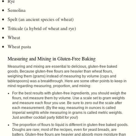
Rye
Semolina
Spelt (an ancient species of wheat)
Triticale (a hybrid of wheat and rye)
Wheat
Wheat pasta
Measuring and Mixing in Gluten-Free Baking
Measuring and mixing are essential to delicious, gluten-free baked
goods. Because gluten-free flours are heavier than wheat flours,
weighing them (grams) instead of measuring by volume (cups and
tablespoons) was a breakthrough. Here are some other points to keep in
mind regarding measuring, proportion, and mixing:
For the best results with gluten-free ingredients, you should weigh the
flours, not measure them by volume. Use a scale set to gram weights
and measure each flour you use. Be sure to zero out the scale after
each measurement. (By the way, measuring in ounces is called
imperial weights while measuring in grams is called metric weights.
Just another cocktail party tidbit for you!)
The proportion of flours to liquid is different in gluten-free baked goods.
Doughs are rare; most of the recipes, even for yeast breads, are
batters. Gluten-free flours are heavier and absorb more moisture than