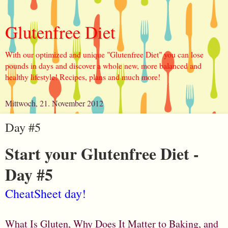
Glutenfree Diet
With our optimized and unique "Glutenfree Diet" you can lose
pounds in days and discover a whole new, more balanced and
healthy lifestyle! Recipes, plans and much more!
Mittwoch, 21. November 2012
Day #5
Start your Glutenfree Diet -
Day #5
CheatSheet day!
What Is Gluten, Why Does It Matter to Baking, and