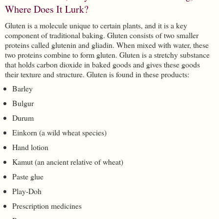
Where Does It Lurk?
Gluten is a molecule unique to certain plants, and it is a key
component of traditional baking. Gluten consists of two smaller
proteins called glutenin and gliadin. When mixed with water, these
two proteins combine to form gluten. Gluten is a stretchy substance
that holds carbon dioxide in baked goods and gives these goods
their texture and structure. Gluten is found in these products:
Barley
Bulgur
Durum
Einkorn (a wild wheat species)
Hand lotion
Kamut (an ancient relative of wheat)
Paste glue
Play-Doh
Prescription medicines