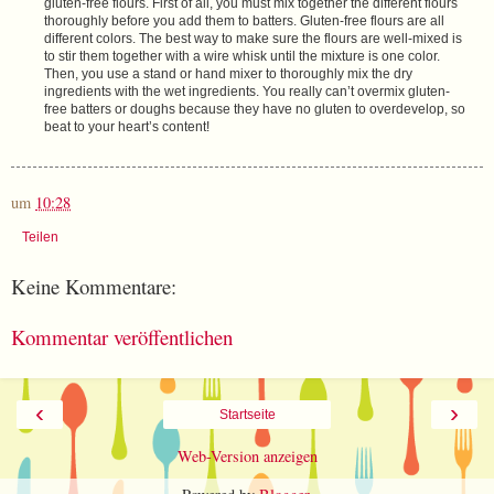
gluten-free flours. First of all, you must mix together the different flours
thoroughly before you add them to batters. Gluten-free flours are all
different colors. The best way to make sure the flours are well-mixed is
to stir them together with a wire whisk until the mixture is one color.
Then, you use a stand or hand mixer to thoroughly mix the dry
ingredients with the wet ingredients. You really can’t overmix gluten-
free batters or doughs because they have no gluten to overdevelop, so
beat to your heart’s content!
um
10:28
Teilen
Keine Kommentare:
Kommentar veröffentlichen
‹
›
Startseite
Web-Version anzeigen