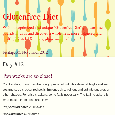
Glutenfree Diet
With our optimized and unique "Glutenfree Diet" you can lose
pounds in days and discover a whole new, more balanced and
healthy lifestyle! Recipes, plans and much more!
Freitag, 30. November 2012
Day #12
Two weeks are so close!
Cracker dough, such as the dough prepared with this delectable gluten-free
sesame seed cracker recipe, is firm enough to roll out and cut into squares or
other shapes. For crisp crackers, some fat is necessary. The fat in crackers is
what makes them crisp and flaky.
Preparation time:
20 minutes
Cooking time:
10 minutes