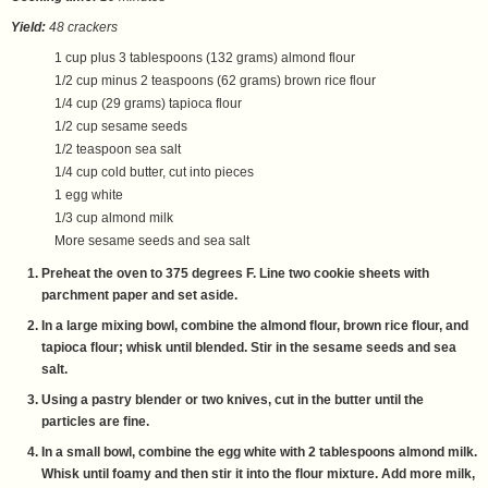
Yield:
48 crackers
1 cup plus 3 tablespoons (132 grams) almond flour
1/2 cup minus 2 teaspoons (62 grams) brown rice flour
1/4 cup (29 grams) tapioca flour
1/2 cup sesame seeds
1/2 teaspoon sea salt
1/4 cup cold butter, cut into pieces
1 egg white
1/3 cup almond milk
More sesame seeds and sea salt
Preheat the oven to 375 degrees F. Line two cookie sheets with
parchment paper and set aside.
In a large mixing bowl, combine the almond flour, brown rice flour, and
tapioca flour; whisk until blended. Stir in the sesame seeds and sea
salt.
Using a pastry blender or two knives, cut in the butter until the
particles are fine.
In a small bowl, combine the egg white with 2 tablespoons almond milk.
Whisk until foamy and then stir it into the flour mixture. Add more milk,