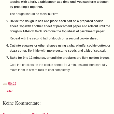
tossing with a fork, a tablespoon at a time until you can form a dough
by pressing it together.
The dough should be moist but firm.
Divide the dough in half and place each half on a prepared cookie
sheet. Top with another sheet of parchment paper and roll out until the
dough is 1/8-inch thick. Remove the top sheet of parchment paper.
Repeat with the second half of dough on a second cookie sheet.
Cut into squares or other shapes using a sharp knife, cookie cutter, or
pizza cutter. Sprinkle with more sesame seeds and a bit of sea salt.
Bake for 9 to 12 minutes, or until the crackers are light golden-brown.
Cool the crackers on the cookie sheets for 3 minutes and then carefully
move them to a wire rack to cool completely.
um
06:22
Teilen
Keine Kommentare: