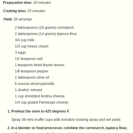
Preparation time:
20 minutes
Cooking time:
25 minutes
Yield:
36 servings
2 tablespoons (16 grams) cornstarch
2 tablespoons (14 grams) tapioca flour
3/4 cup milk
1/3 cup heavy cream
3 eggs
1/2 teaspoon salt
1 teaspoon dried thyme leaves
1/8 teaspoon pepper
1 tablespoon olive oil
6 ounces diced pancetta
1 shallot, minced
1 cup shredded fontina cheese
1/4 cup grated Parmesan cheese
Preheat the oven to 425 degrees F.
Spray 36 mini muffin cups with nonstick cooking spray and set aside.
In a blender or food processor, combine the cornstarch, tapioca flour,