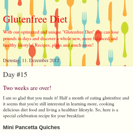
Glutenfree Diet
With our optimized and unique "Glutenfree Diet" you can lose
pounds in days and discover a whole new, more balanced and
healthy lifestyle! Recipes, plans and much more!
Dienstag, 11. Dezember 2012
Day #15
Two weeks are over!
I am so glad that you made it! Half a month of eating glutenfree and
it seems that you're still interested in learning more, cooking
delicious diet food and living a healthier lifestyle. So, here is a
special celebration recipe for your breakfast:
Mini Pancetta Quiches