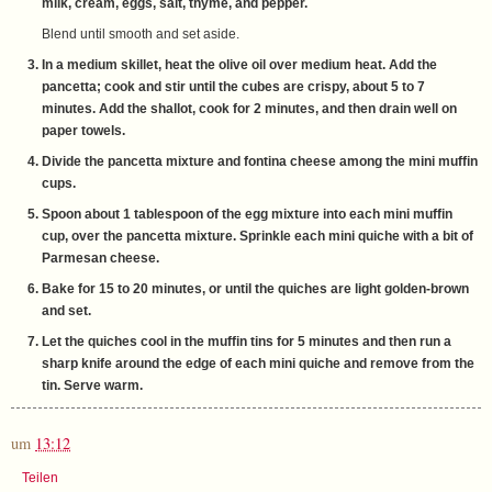
milk, cream, eggs, salt, thyme, and pepper.
Blend until smooth and set aside.
In a medium skillet, heat the olive oil over medium heat. Add the
pancetta; cook and stir until the cubes are crispy, about 5 to 7
minutes. Add the shallot, cook for 2 minutes, and then drain well on
paper towels.
Divide the pancetta mixture and fontina cheese among the mini muffin
cups.
Spoon about 1 tablespoon of the egg mixture into each mini muffin
cup, over the pancetta mixture. Sprinkle each mini quiche with a bit of
Parmesan cheese.
Bake for 15 to 20 minutes, or until the quiches are light golden-brown
and set.
Let the quiches cool in the muffin tins for 5 minutes and then run a
sharp knife around the edge of each mini quiche and remove from the
tin. Serve warm.
um
13:12
Teilen